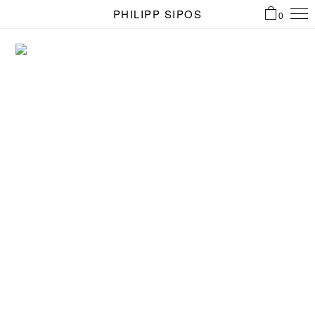
PHILIPP SIPOS
0